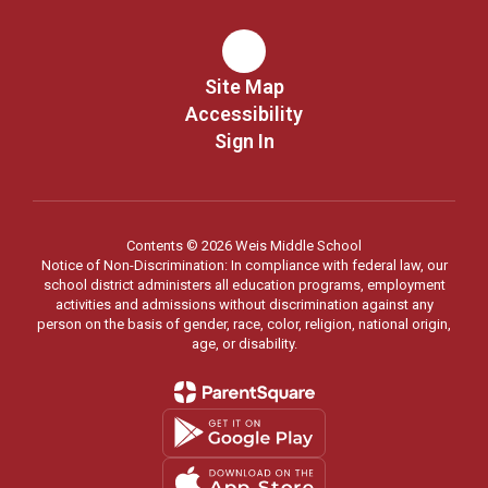
Site Map
Accessibility
Sign In
Contents © 2026 Weis Middle School
Notice of Non-Discrimination: In compliance with federal law, our
school district administers all education programs, employment
activities and admissions without discrimination against any
person on the basis of gender, race, color, religion, national origin,
age, or disability.