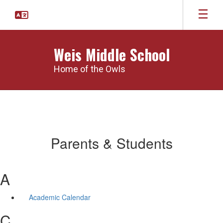
Skip
to
main
content
Weis Middle School
Home of the Owls
Parents & Students
A
Academic Calendar
C