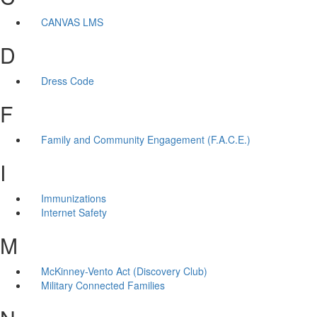
CANVAS LMS
D
Dress Code
F
Family and Community Engagement (F.A.C.E.)
I
Immunizations
Internet Safety
M
McKinney-Vento Act (Discovery Club)
Military Connected Families