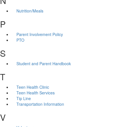
N
Nutrition/Meals
P
Parent Involvement Policy
PTO
S
Student and Parent Handbook
T
Teen Health Clinic
Teen Health Services
Tip Line
Transportation Information
V