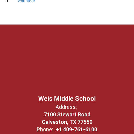
Volunteer
Weis Middle School
Address:
7100 Stewart Road
Galveston, TX 77550
Phone:
+1 409-761-6100