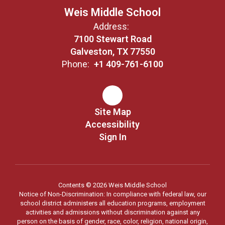
Weis Middle School
Address:
7100 Stewart Road
Galveston, TX 77550
Phone:
+1 409-761-6100
Site Map
Accessibility
Sign In
Contents © 2026 Weis Middle School
Notice of Non-Discrimination: In compliance with federal law, our
school district administers all education programs, employment
activities and admissions without discrimination against any
person on the basis of gender, race, color, religion, national origin,