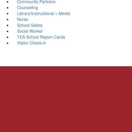
Community Partners
Counseling
Library/Instructional + Media
Nurse
School Safety
Social Worker
TEA School Report Cards
Visitor Check-in