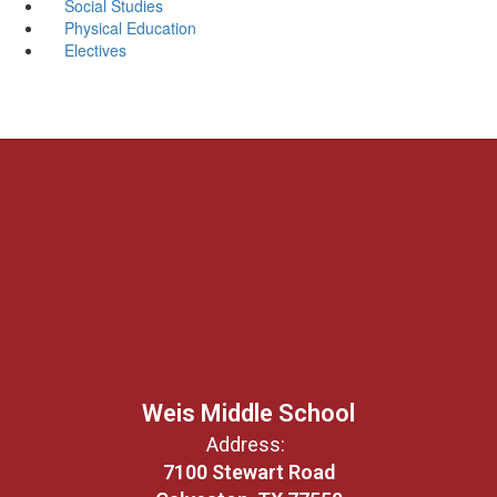
Social Studies
Physical Education
Electives
Weis Middle School
Address:
7100 Stewart Road