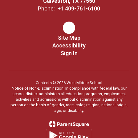
Galveston, TX 77550
Phone:
+1 409-761-6100
Site Map
Accessibility
Sign In
Contents © 2026 Weis Middle School
Notice of Non-Discrimination: In compliance with federal law, our
school district administers all education programs, employment
activities and admissions without discrimination against any
person on the basis of gender, race, color, religion, national origin,
age, or disability.